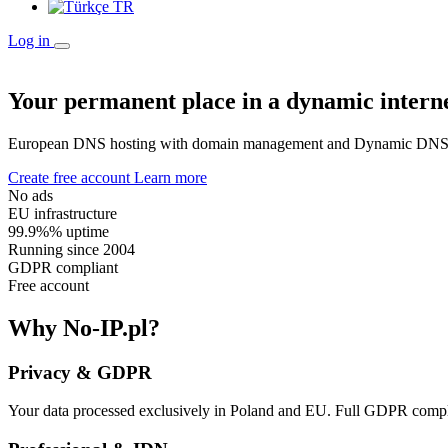
TR
Log in
Your permanent place in a dynamic intern
European DNS hosting with domain management and Dynamic DNS. E
Create free account
Learn more
No ads
EU infrastructure
99.9%% uptime
Running since 2004
GDPR compliant
Free account
Why No-IP.pl?
Privacy & GDPR
Your data processed exclusively in Poland and EU. Full GDPR compli