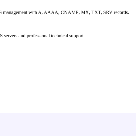
ed DNS management with A, AAAA, CNAME, MX, TXT, SRV records.
S servers and professional technical support.