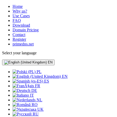
Home
Why us?
Use Cases
FAQ
Download
Domain Pricing
Contact
Register
primedns.net
Select your language
EN
PL
EN
ES
FR
DE
IT
NL
RO
UK
RU