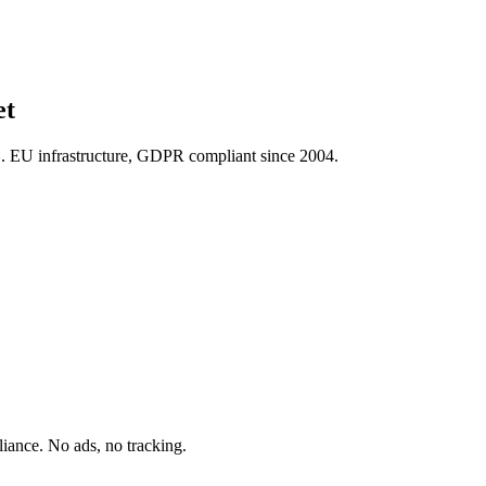
et
U infrastructure, GDPR compliant since 2004.
ance. No ads, no tracking.