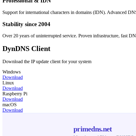
Professional & IDN
Support for international characters in domains (IDN). Advanc
Stability since 2004
Over 20 years of uninterrupted service. Proven infrastructure, fast DN
DynDNS Client
Download the IP update client for your system
Windows
Download
Linux
Download
Raspberry Pi
Download
macOS
Download
primedns.net